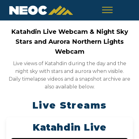
Katahdin Live Webcam & Night Sky
Stars and Aurora Northern Lights
Webcam
Live views of Katahdin during the day and the
night sky with stars and aurora when visible.
Daily timelapse videos and a snapshot archive are
also available below.
Live Streams
Katahdin Live