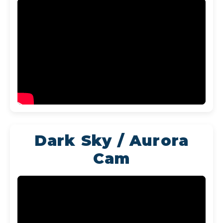
Dark Sky / Aurora
Cam