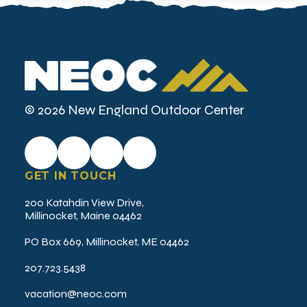
© 2026 New England Outdoor Center
GET IN TOUCH
200 Katahdin View Drive,
Millinocket, Maine 04462
PO Box 669, Millinocket, ME 04462
207.723.5438
vacation@neoc.com