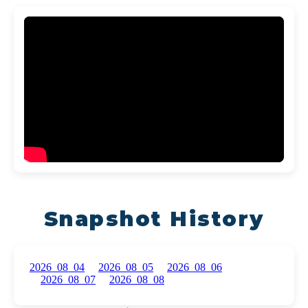
Snapshot History