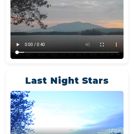
Last Night Stars