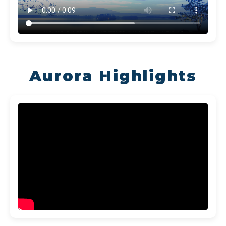
Aurora Highlights