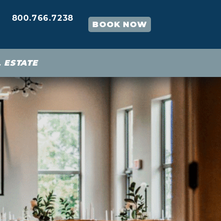
800.766.7238
BOOK NOW
 ESTATE