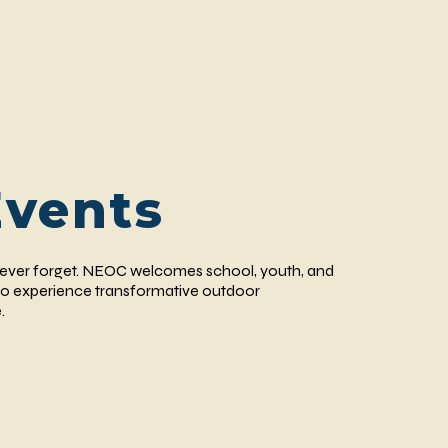
Events
 never forget. NEOC welcomes school, youth, and
o experience transformative outdoor
.