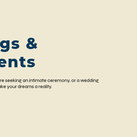
gs &
ents
re seeking an intimate ceremony, or a wedding
ke your dreams a reality.