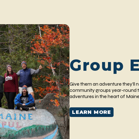
Group 
Give them an adventure they’ll
community groups year-round t
adventures in the heart of Maine
LEARN MORE