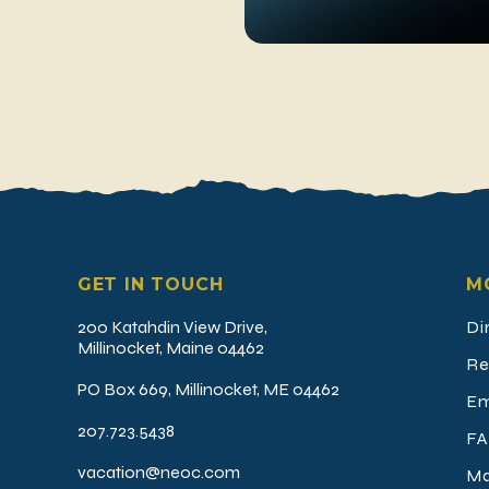
GET IN TOUCH
M
200 Katahdin View Drive,
Di
Millinocket, Maine 04462
Re
PO Box 669, Millinocket, ME 04462
Em
207.723.5438
FA
vacation@neoc.com
Ma