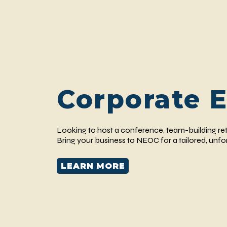
Corporate 
Looking to host a conference, team-building ret
Bring your business to NEOC for a tailored, unf
LEARN MORE