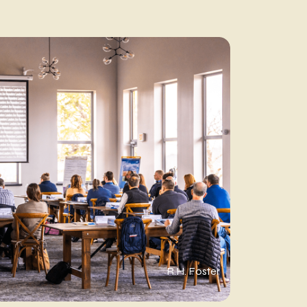
R.H. Foster