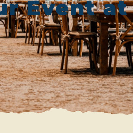
ur Event a