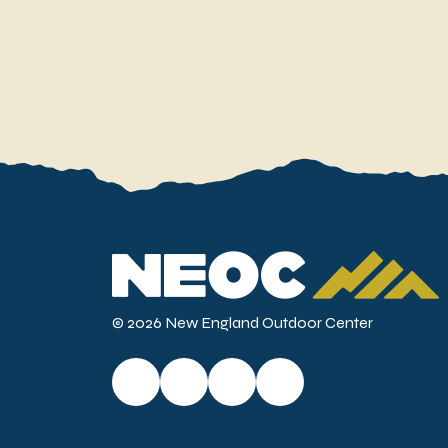
© 2026 New England Outdoor Center