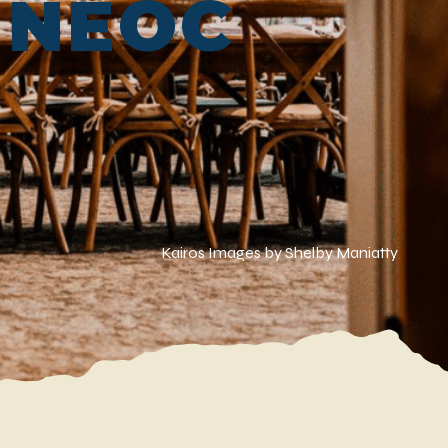
t NEOC
Kairos Images by Shelby Maniatty