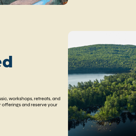
ed
usic, workshops, retreats, and
 offerings and reserve your