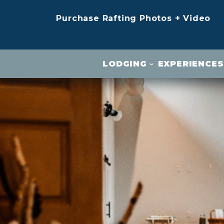
Purchase Rafting Photos + Video
LODGING
EXPERIENCES