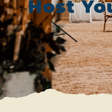
Host Yo