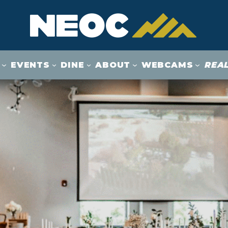
EVENTS
DINE
ABOUT
WEBCAMS
REAL