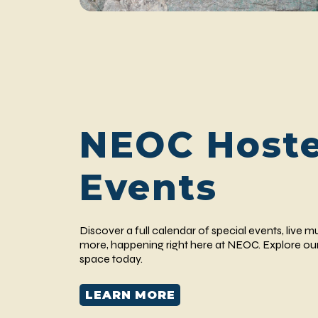
NEOC Host
Events
Discover a full calendar of special events, live m
more, happening right here at NEOC. Explore our
space today.
LEARN MORE