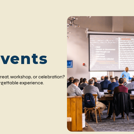
Events
reat, workshop, or celebration?
orgettable experience.