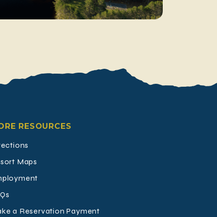
ORE RESOURCES
rections
sort Maps
ployment
Qs
ke a Reservation Payment