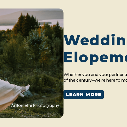
Weddin
Elopem
Whether you and your partner a
of the century—we’re here to ma
LEARN MORE
Antoinette Photography