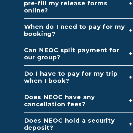
pre-fill my release forms
online?
When do I need to pay for my
booking?
Can NEOC split payment for
our group?
Do I have to pay for my trip
when I book?
Does NEOC have any
cancellation fees?
Does NEOC hold a security
deposit?