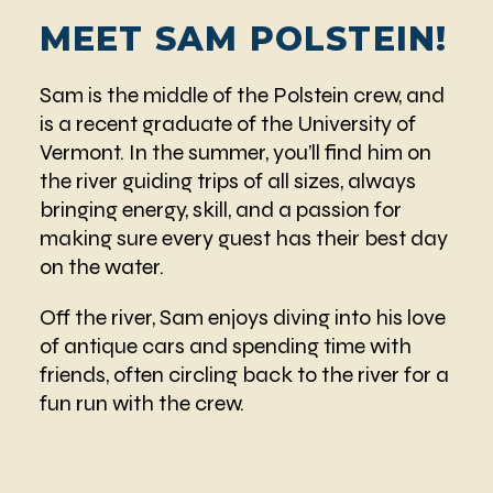
MEET SAM POLSTEIN!
Sam is the middle of the Polstein crew, and
is a recent graduate of the University of
Vermont. In the summer, you’ll find him on
the river guiding trips of all sizes, always
bringing energy, skill, and a passion for
making sure every guest has their best day
on the water.
Off the river, Sam enjoys diving into his love
of antique cars and spending time with
friends, often circling back to the river for a
fun run with the crew.