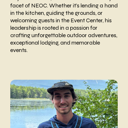
facet of NEOC. Whether it’s lending a hand
in the kitchen, guiding the grounds, or
welcoming guests in the Event Center, his
leadership is rooted in a passion for
crafting unforgettable outdoor adventures,
exceptional lodging, and memorable
events.