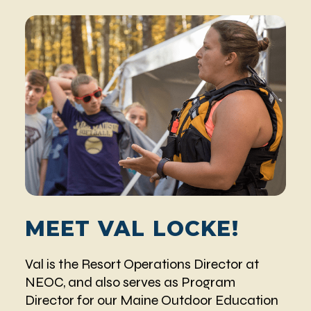
MEET VAL LOCKE!
Val is the Resort Operations Director at
NEOC, and also serves as Program
Director for our Maine Outdoor Education