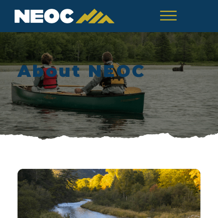
About NEOC