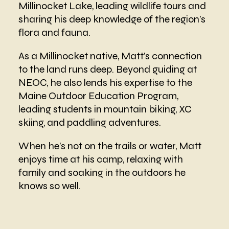
Millinocket Lake, leading wildlife tours and
sharing his deep knowledge of the region’s
flora and fauna.
As a Millinocket native, Matt’s connection
to the land runs deep. Beyond guiding at
NEOC, he also lends his expertise to the
Maine Outdoor Education Program,
leading students in mountain biking, XC
skiing, and paddling adventures.
When he’s not on the trails or water, Matt
enjoys time at his camp, relaxing with
family and soaking in the outdoors he
knows so well.