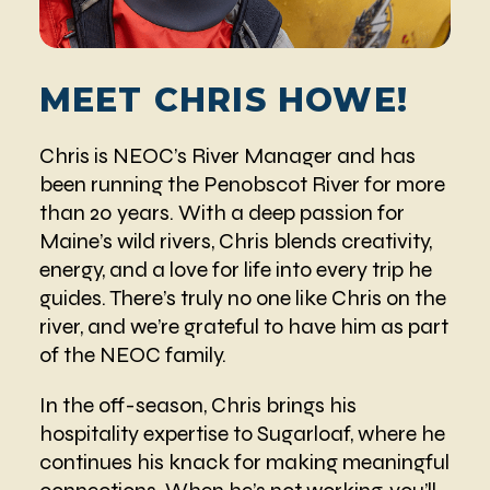
MEET CHRIS HOWE!
Chris is NEOC’s River Manager and has
been running the Penobscot River for more
than 20 years. With a deep passion for
Maine’s wild rivers, Chris blends creativity,
energy, and a love for life into every trip he
guides. There’s truly no one like Chris on the
river, and we’re grateful to have him as part
of the NEOC family.
In the off-season, Chris brings his
hospitality expertise to Sugarloaf, where he
continues his knack for making meaningful