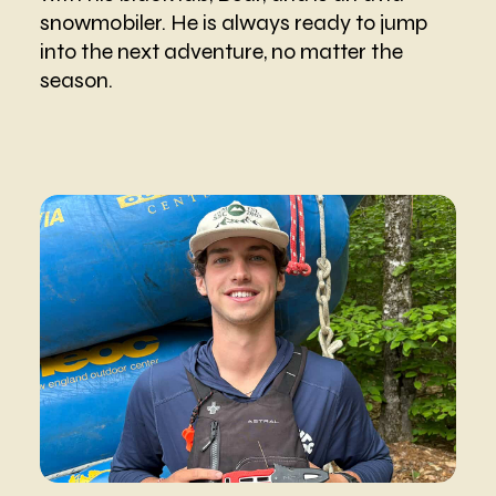
snowmobiler. He is always ready to jump
into the next adventure, no matter the
season.