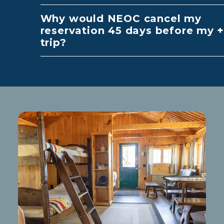
Why would NEOC cancel my
reservation 45 days before my
trip?