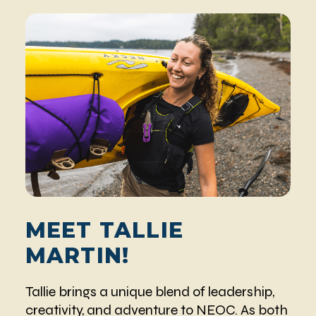
MEET TALLIE
MARTIN!
Tallie brings a unique blend of leadership,
creativity, and adventure to NEOC. As both