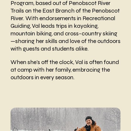
Program, based out of Penobscot River
Trails on the East Branch of the Penobscot
River. With endorsements in Recreational
Guiding, Val leads trips in kayaking,
mountain biking, and cross-country skiing
—sharing her skills and love of the outdoors
with guests and students alike.
When she’s off the clock, Val is often found
at camp with her family, embracing the
outdoors in every season.