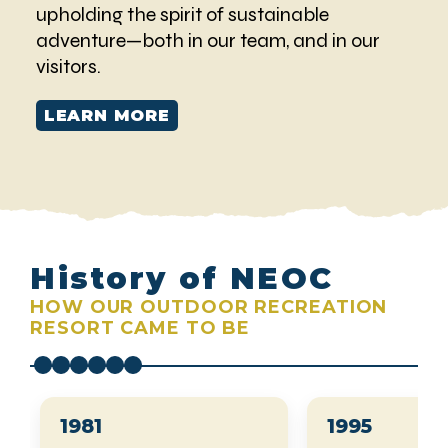
upholding the spirit of sustainable
adventure—both in our team, and in our
visitors.
LEARN MORE
History of NEOC
HOW OUR OUTDOOR RECREATION
RESORT CAME TO BE
1981
1995