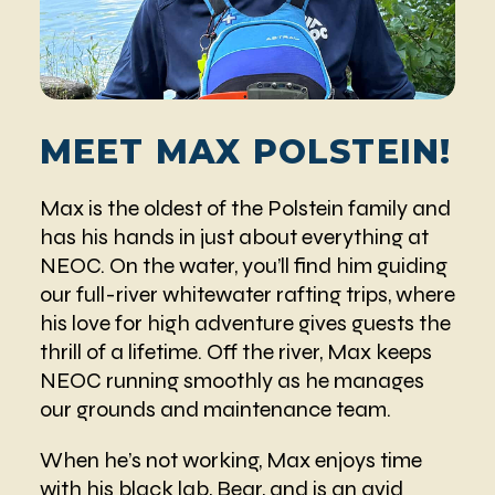
MEET MAX POLSTEIN!
Max is the oldest of the Polstein family and
has his hands in just about everything at
NEOC. On the water, you’ll find him guiding
our full-river whitewater rafting trips, where
his love for high adventure gives guests the
thrill of a lifetime. Off the river, Max keeps
NEOC running smoothly as he manages
our grounds and maintenance team.
When he’s not working, Max enjoys time
with his black lab, Bear, and is an avid