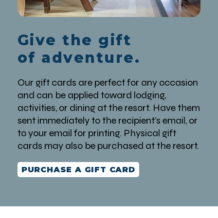
Give the gift
of adventure.
Our gift cards are perfect for any occasion
and can be applied toward lodging,
activities, or dining at the resort. Have them
sent immediately to the recipient’s email, or
to your email for printing. Physical gift
cards may also be purchased at the resort.
PURCHASE A GIFT CARD