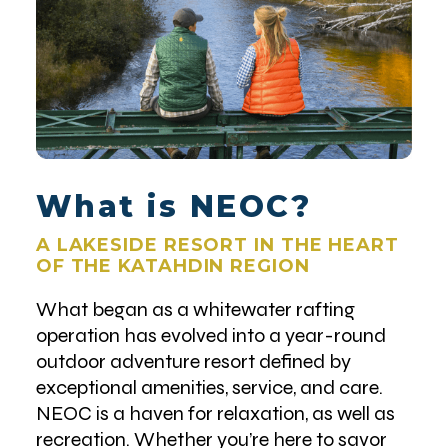
What is NEOC?
A LAKESIDE RESORT IN THE HEART
OF THE KATAHDIN REGION
What began as a whitewater rafting
operation has evolved into a year-round
outdoor adventure resort defined by
exceptional amenities, service, and care.
NEOC is a haven for relaxation, as well as
recreation. Whether you’re here to savor