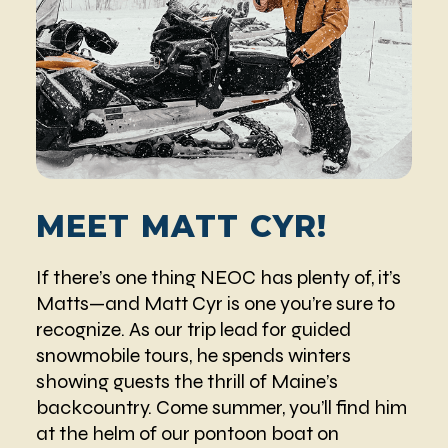
MEET MATT CYR!
If there’s one thing NEOC has plenty of, it’s
Matts—and Matt Cyr is one you’re sure to
recognize. As our trip lead for guided
snowmobile tours, he spends winters
showing guests the thrill of Maine’s
backcountry. Come summer, you’ll find him
at the helm of our pontoon boat on