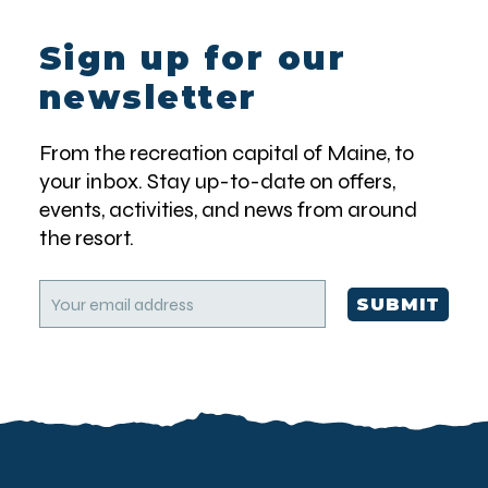
Sign up for our
newsletter
From the recreation capital of Maine, to
your inbox. Stay up-to-date on offers,
events, activities, and news from around
the resort.
E
SUBMIT
m
a
i
l
(
R
e
q
u
i