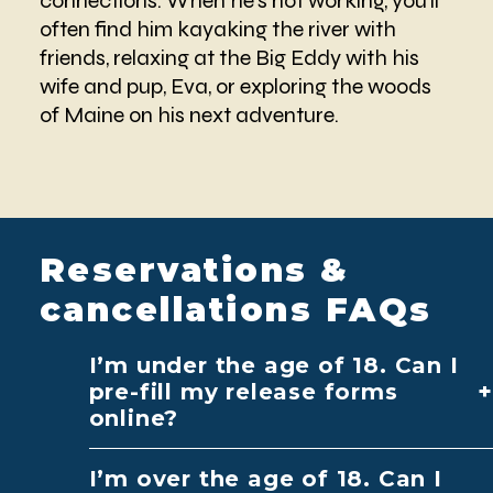
connections. When he’s not working, you’ll
often find him kayaking the river with
friends, relaxing at the Big Eddy with his
wife and pup, Eva, or exploring the woods
of Maine on his next adventure.
Reservations &
cancellations FAQs
I’m under the age of 18. Can I
pre-fill my release forms
online?
I’m over the age of 18. Can I