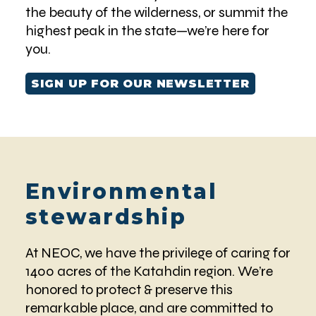
the beauty of the wilderness, or summit the
highest peak in the state—we’re here for
you.
SIGN UP FOR OUR NEWSLETTER
Environmental
stewardship
At NEOC, we have the privilege of caring for
1400 acres of the Katahdin region. We’re
honored to protect & preserve this
remarkable place, and are committed to