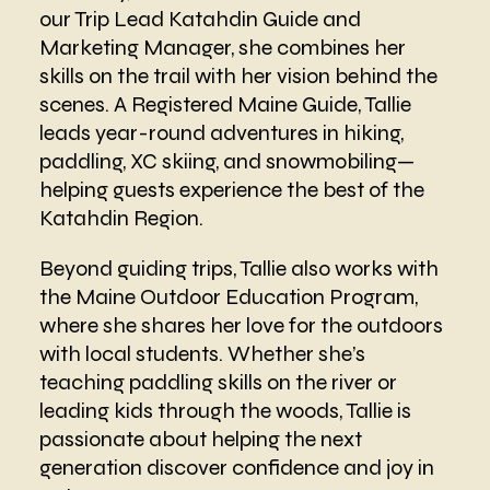
our Trip Lead Katahdin Guide and
Marketing Manager, she combines her
skills on the trail with her vision behind the
scenes. A Registered Maine Guide, Tallie
leads year-round adventures in hiking,
paddling, XC skiing, and snowmobiling—
helping guests experience the best of the
Katahdin Region.
Beyond guiding trips, Tallie also works with
the Maine Outdoor Education Program,
where she shares her love for the outdoors
with local students. Whether she’s
teaching paddling skills on the river or
leading kids through the woods, Tallie is
passionate about helping the next
generation discover confidence and joy in