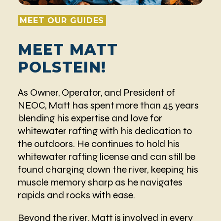
MEET OUR GUIDES
MEET MATT
POLSTEIN!
As Owner, Operator, and President of
NEOC, Matt has spent more than 45 years
blending his expertise and love for
whitewater rafting with his dedication to
the outdoors. He continues to hold his
whitewater rafting license and can still be
found charging down the river, keeping his
muscle memory sharp as he navigates
rapids and rocks with ease.
Beyond the river, Matt is involved in every