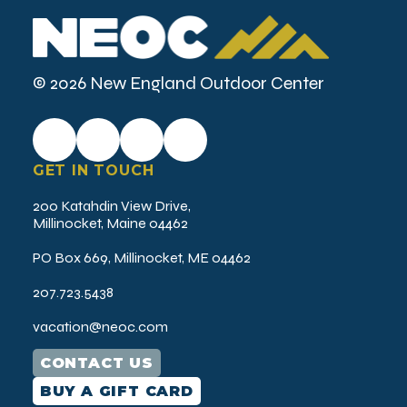
r
e
d
)
© 2026 New England Outdoor Center
GET IN TOUCH
200 Katahdin View Drive,
Millinocket, Maine 04462
PO Box 669, Millinocket, ME 04462
207.723.5438
vacation@neoc.com
CONTACT US
BUY A GIFT CARD