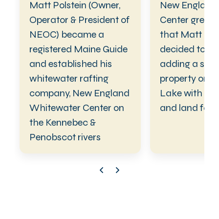
Matt Polstein (Owner,
New England
Operator & President of
Center grew t
NEOC) became a
that Matt Pol
registered Maine Guide
decided to ex
and established his
adding a sec
whitewater rafting
property on Mi
company, New England
Lake with cab
Whitewater Center on
and land for r
the Kennebec &
Penobscot rivers