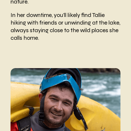
nature.
In her downtime, you’ll likely find Tallie
hiking with friends or unwinding at the lake,
always staying close to the wild places she
calls home.