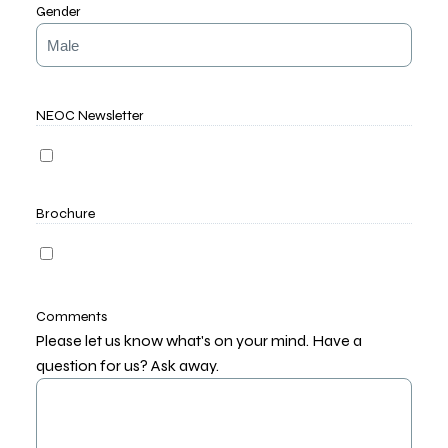
Gender
NEOC Newsletter
Brochure
Comments
Please let us know what's on your mind. Have a
question for us? Ask away.