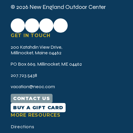
© 2026 New England Outdoor Center
GET IN TOUCH
200 Katahdin View Drive,
Millinocket, Maine 04462
PO Box 669, Millinocket, ME 04462
207.723.5438
vacation@neoc.com
CONTACT US
BUY A GIFT CARD
MORE RESOURCES
Directions