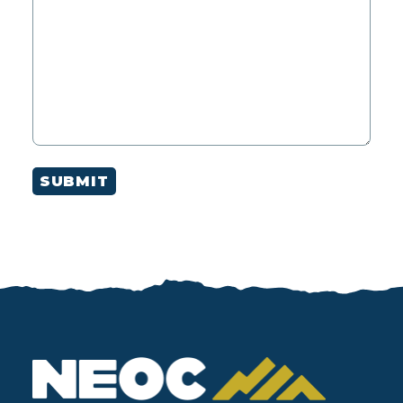
SUBMIT