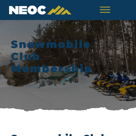
Snowmobile
Club
Membership