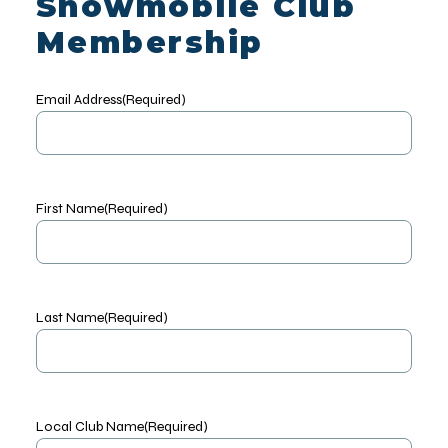
Snowmobile Club
Membership
Email Address
(Required)
First Name
(Required)
Last Name
(Required)
Local Club Name
(Required)