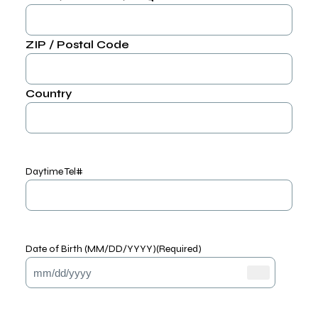
ZIP / Postal Code
Country
Daytime Tel#
Date of Birth (MM/DD/YYYY)
(Required)