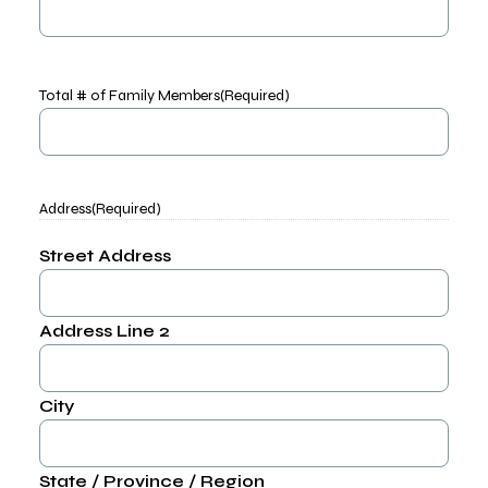
Total # of Family Members
(Required)
Address
(Required)
Street Address
Address Line 2
City
State / Province / Region