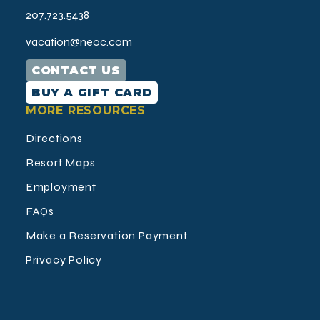
207.723.5438
vacation@neoc.com
CONTACT US
BUY A GIFT CARD
MORE RESOURCES
Directions
Resort Maps
Employment
FAQs
Make a Reservation Payment
Privacy Policy