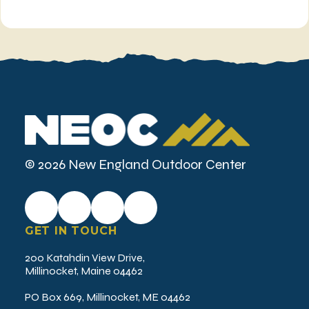
© 2026 New England Outdoor Center
GET IN TOUCH
200 Katahdin View Drive,
Millinocket, Maine 04462
PO Box 669, Millinocket, ME 04462