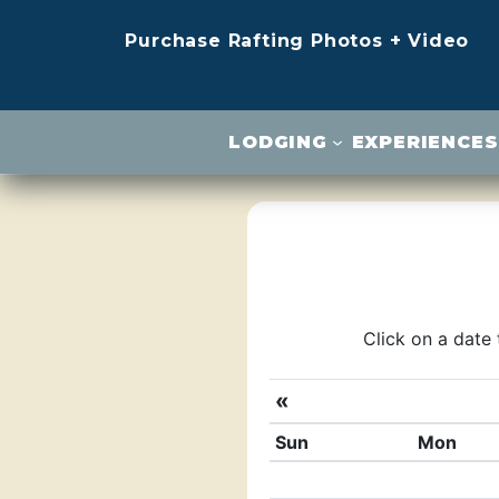
Purchase Rafting Photos + Video
LODGING
EXPERIENCES