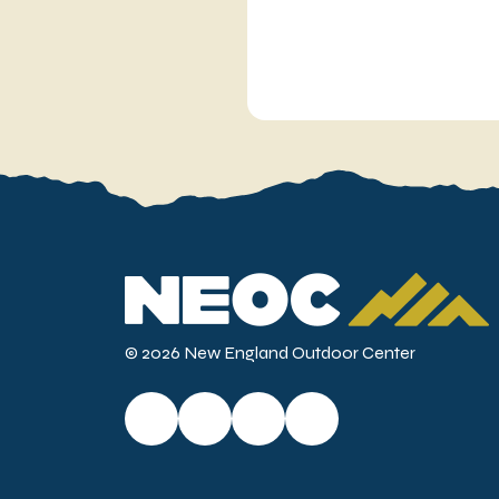
© 2026 New England Outdoor Center