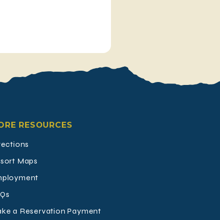
ORE RESOURCES
rections
sort Maps
ployment
Qs
ke a Reservation Payment