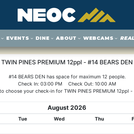
EVENTS
DINE
ABOUT
WEBCAMS
REAL