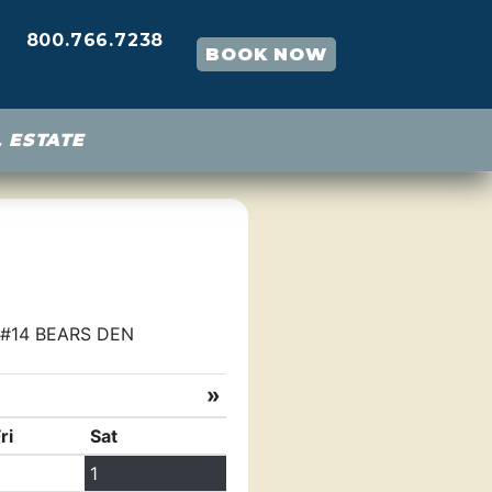
800.766.7238
BOOK NOW
 ESTATE