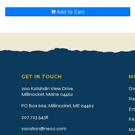
GET IN TOUCH
M
200 Katahdin View Drive,
Di
Millinocket, Maine 04462
Re
PO Box 669, Millinocket, ME 04462
Em
207.723.5438
FA
vacation@neoc.com
Ma